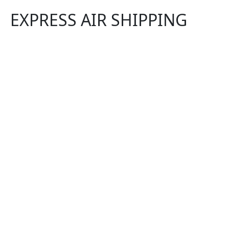
EXPRESS AIR SHIPPING