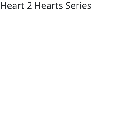
Heart 2 Hearts Series