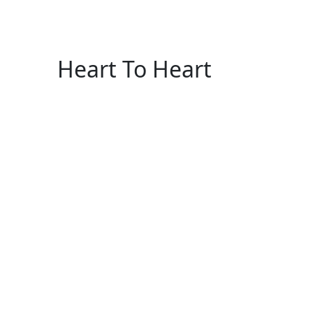
Heart To Heart