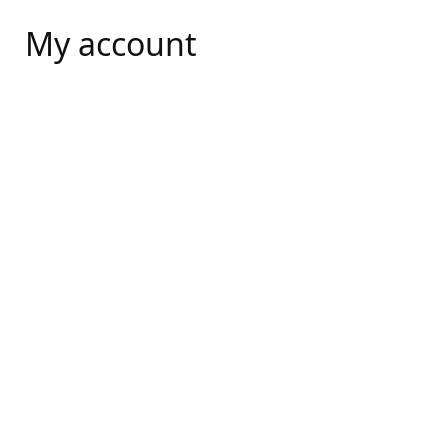
My account