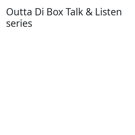
Outta Di Box Talk & Listen
series