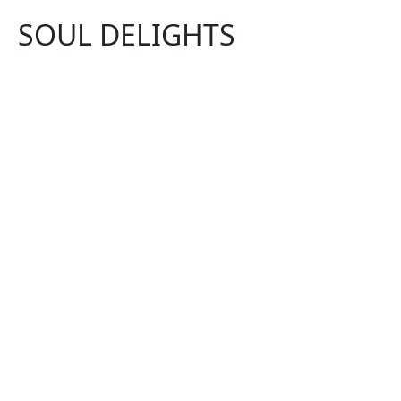
SOUL DELIGHTS